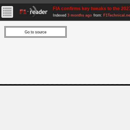
FIA confirms key tweaks to the 2027 
Indexed
3 months ago
from:
F1Technical.ne