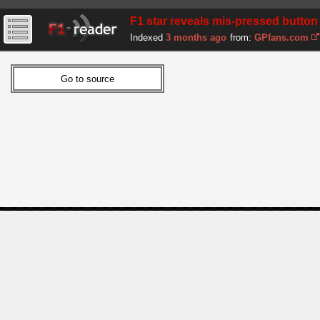
F1 star reveals mis-pressed button 
Indexed
3 months ago
from:
GPfans.com