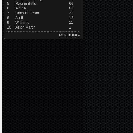
5
Racing Bulls
66
6
Alpine
61
7
Haas F1 Team
21
8
Audi
12
9
Williams
11
10
Aston Martin
1
Table in full »