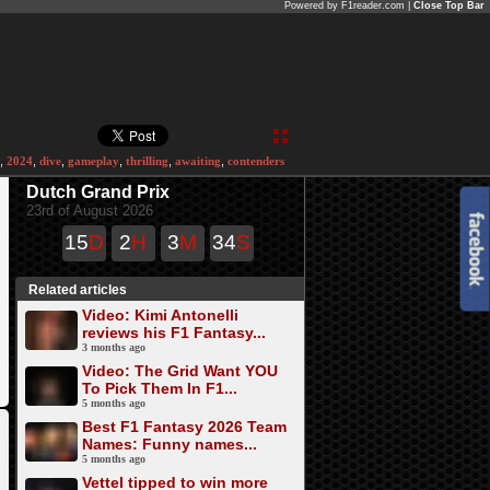
Powered by F1reader.com |
Close Top Bar
,
2024
,
dive
,
gameplay
,
thrilling
,
awaiting
,
contenders
Dutch Grand Prix
23rd of August 2026
15
D
2
H
3
M
34
S
Related articles
Video: Kimi Antonelli
reviews his F1 Fantasy...
3 months ago
Video: The Grid Want YOU
To Pick Them In F1...
5 months ago
Best F1 Fantasy 2026 Team
Names: Funny names...
5 months ago
Vettel tipped to win more