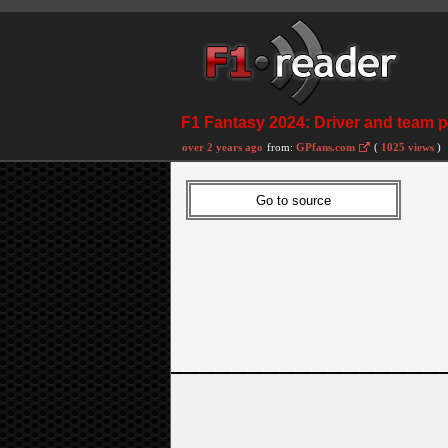
F1 Fantasy 2024: Driver and team pr
over 2 years ago
from:
GPfans.com
(
1025 views
)