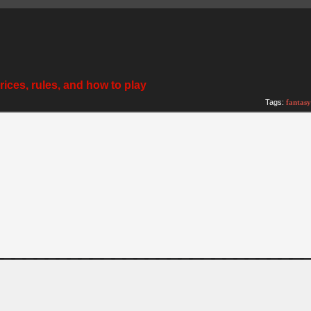
ices, rules, and how to play
Tags:
fantasy