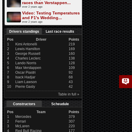
races than Verstappen...
over 2 years ago
Video: Testing Temperatures
and F1's Wedding...
over 2 years ago
Drivers standings
Last race results
Pos
Driver
Points
1
Kimi Antonelli
219
2
Lewis Hamilton
169
3
George Russell
160
4
Charles Leclerc
138
5
Lando Norris
128
6
Max Verstappen
109
7
Oscar Piastri
92
8
Isack Hadjar
68
9
Liam Lawson
43
10
Pierre Gasly
42
Table in full »
Constructors
Scheudule
Pos
Team
Points
1
Mercedes
379
2
Ferrari
307
3
McLaren
220
4
Red Bull Racing
177