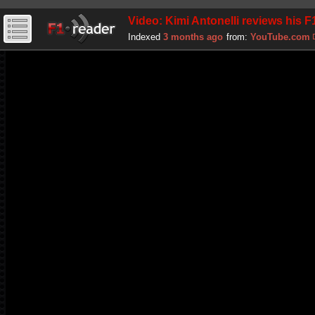
Video: Kimi Antonelli reviews his 
Indexed
3 months ago
from:
YouTube.com