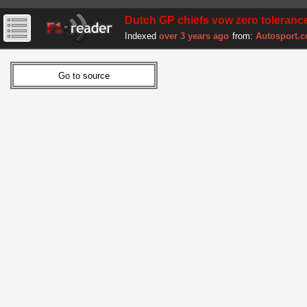
Dutch GP chiefs vow zero tolerance
Indexed
over 3 years ago
from:
Autosport.