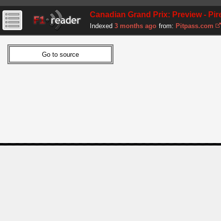
Canadian Grand Prix: Preview - Pire
Indexed
3 months ago
from:
Pitpass.com