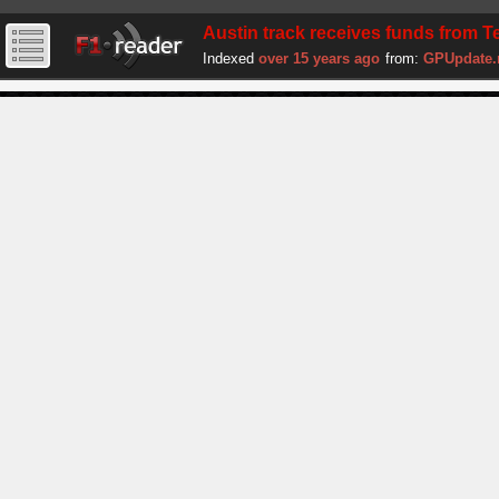
Austin track receives funds from T
Indexed
over 15 years ago
from:
GPUpdate.