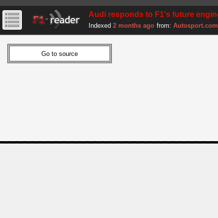
Audi responds to F1's future engi
Indexed
2 months ago
from:
Autosport.com