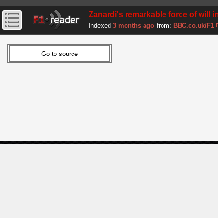
Zanardi's remarkable force of will 
Indexed
3 months ago
from:
BBC.co.uk/F1