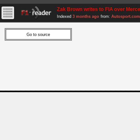
Zak Brown writes to FIA over Mer
Indexed
3 months ago
from:
Autosport.com