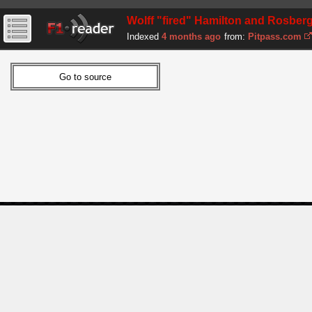
Wolff "fired" Hamilton and Rosber
Indexed
4 months ago
from:
Pitpass.com