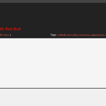
ith Red Bull
18 views
)
Tags:
redbull
,
mercedes
,
tororosso
,
alguersuari
,