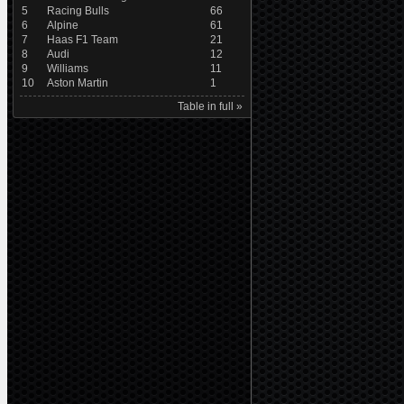
5
Racing Bulls
66
6
Alpine
61
7
Haas F1 Team
21
8
Audi
12
9
Williams
11
10
Aston Martin
1
Table in full »