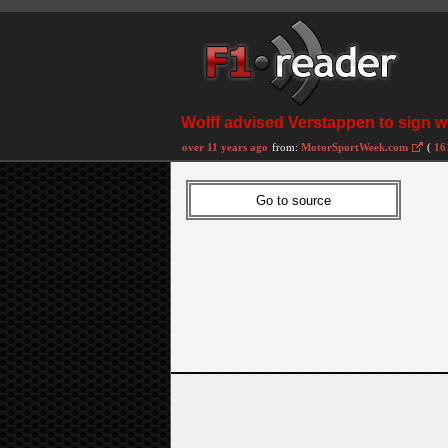
Wolff advised Verstappen to sign w
over 11 years ago
from:
MotorSportWeek.com
(
16