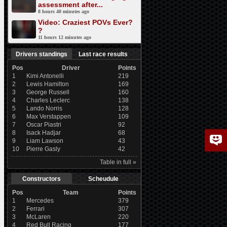
assessment after...
8 hours 40 minutes ago
Video: Craziest POVs Ever?
?
11 hours 12 minutes ago
Drivers standings
Last race results
Pos
Driver
Points
1
Kimi Antonelli
219
2
Lewis Hamilton
169
3
George Russell
160
4
Charles Leclerc
138
5
Lando Norris
128
6
Max Verstappen
109
7
Oscar Piastri
92
8
Isack Hadjar
68
9
Liam Lawson
43
10
Pierre Gasly
42
Table in full »
Constructors
Scheudule
Pos
Team
Points
1
Mercedes
379
2
Ferrari
307
3
McLaren
220
4
Red Bull Racing
177