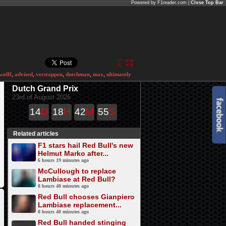
Powered by F1reader.com |
Close Top Bar
wolff
,
advised
,
verstappen
,
dutchman
,
max
,
ultimately
Dutch Grand Prix
23rd of August 2026
14
D
18
H
42
M
55
S
Related articles
F1 stars hail Red Bull's new
Helmut Marko after...
6 hours 19 minutes ago
McCullough to replace
Lambiase at Red Bull?
8 hours 40 minutes ago
Red Bull chooses Gianpiero
Lambiase replacement...
8 hours 40 minutes ago
Red Bull handed stinging