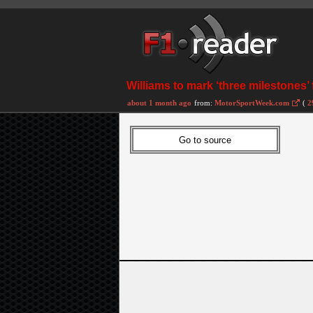
Williams to mark ‘three milestones’
about 1 month ago
from:
MotorSportWeek.com
(
2