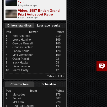
"an...
1 day 8 hours ago
Video: 1987 British Grand
Prix | Autosport Retro
1 day 11 hours ago
Drivers standings
Last race results
Pos
Driver
Points
1
Kimi Antonelli
219
2
Lewis Hamilton
169
3
George Russell
160
4
Charles Leclerc
138
5
Lando Norris
128
6
Max Verstappen
109
7
Oscar Piastri
92
8
Isack Hadjar
68
9
Liam Lawson
43
10
Pierre Gasly
42
Table in full »
Constructors
Scheudule
Pos
Team
Points
1
Mercedes
379
2
Ferrari
307
3
McLaren
220
4
Red Bull Racing
177