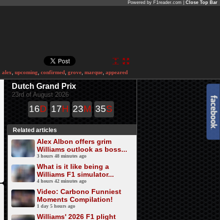
Powered by F1reader.com |
Close Top Bar
,
alex
,
upcoming
,
confirmed
,
grove
,
marque
,
appeared
Dutch Grand Prix
23rd of August 2026
16
D
17
H
23
M
35
S
Related articles
Alex Albon offers grim
Williams outlook as boss...
3 hours 48 minutes ago
What is it like being a
Williams F1 simulator...
4 hours 42 minutes ago
Video: Carbono Funniest
Moments Compilation!
1 day 5 hours ago
Williams' 2026 F1 plight