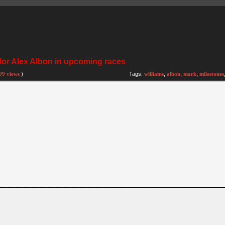
 for Alex Albon in upcoming races
99 views
)
Tags:
williams
,
albon
,
mark
,
milestones