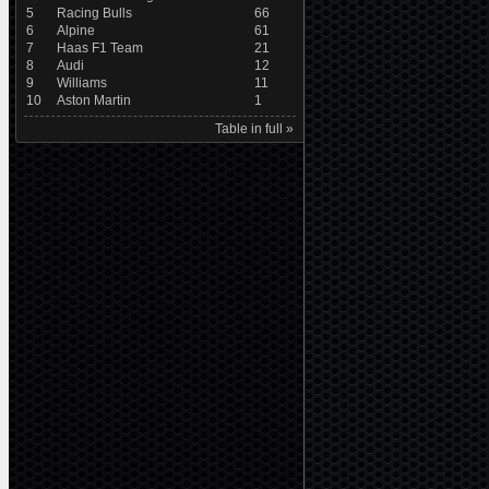
5
Racing Bulls
66
6
Alpine
61
7
Haas F1 Team
21
8
Audi
12
9
Williams
11
10
Aston Martin
1
Table in full »