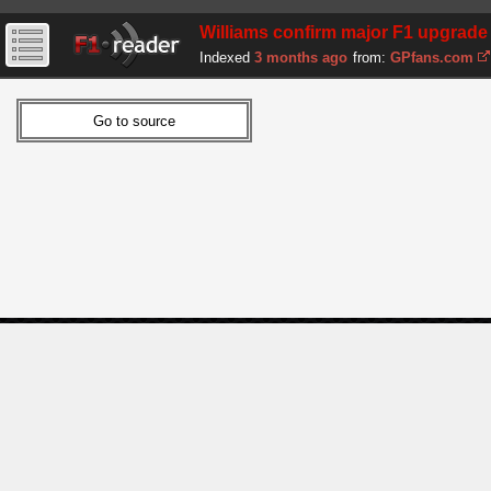
Williams confirm major F1 upgrade
Indexed
3 months ago
from:
GPfans.com