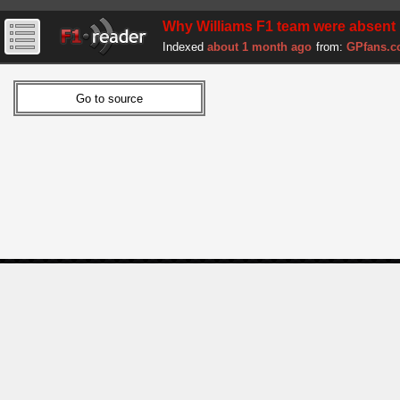
Why Williams F1 team were absent 
Indexed
about 1 month ago
from:
GPfans.