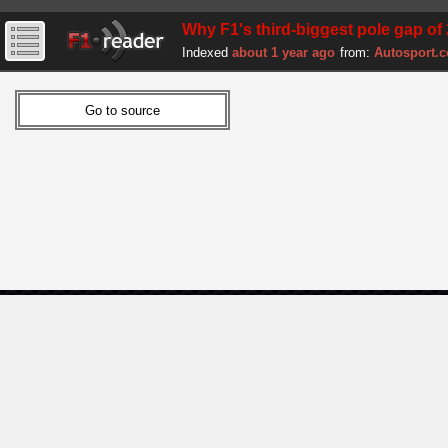
Why F1's third-biggest pole gap of 
Indexed
about 1 year ago
from:
Autosport.