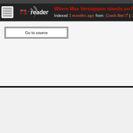
Where Max Verstappen stands on F1 ru
Indexed
3 months ago
from:
Crash.Net
(