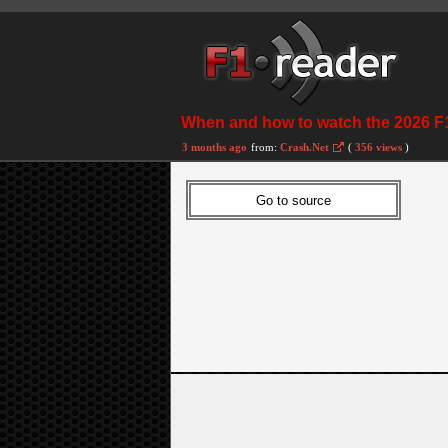
When and how to watch the 2026 F1
3 months ago
from:
Crash.Net
(
356 views
)