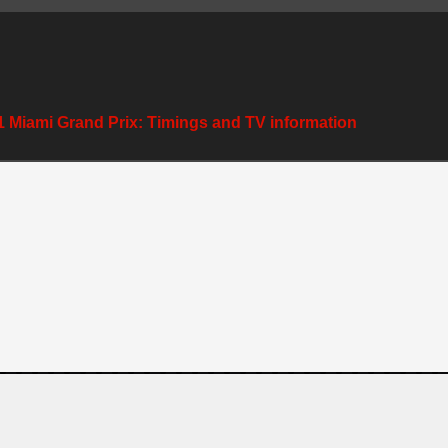
 Miami Grand Prix: Timings and TV information