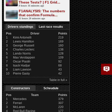
These Tests? | F1 Grid...
8 hours 16 minutes ago
F1ANALYSIS: The numbers
that confirm Formula...
11 hours 20 minutes ago
Drivers standings
Last race results
Pos
Driver
Points
1
Kimi Antonelli
219
2
Lewis Hamilton
169
3
George Russell
160
4
Charles Leclerc
138
5
Lando Norris
128
6
Max Verstappen
109
7
Oscar Piastri
92
8
Isack Hadjar
68
9
Liam Lawson
43
10
Pierre Gasly
42
Table in full »
Constructors
Scheudule
Pos
Team
Points
1
Mercedes
379
2
Ferrari
307
3
McLaren
220
4
Red Bull Racing
177