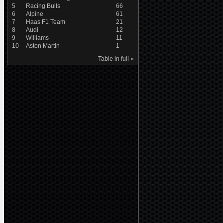
5
Racing Bulls
66
6
Alpine
61
7
Haas F1 Team
21
8
Audi
12
9
Williams
11
10
Aston Martin
1
Table in full »