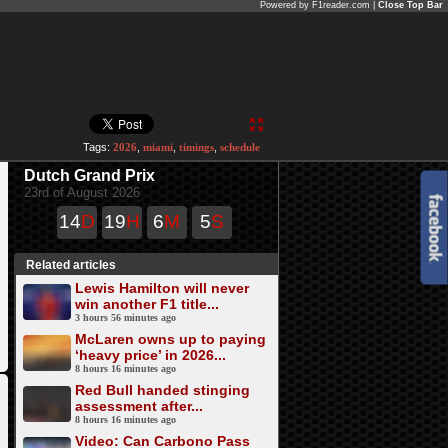
Powered by F1reader.com |
Close Top Bar
Tags:
2026
,
miami
,
timings
,
schedule
Dutch Grand Prix
23rd of August 2026
14
D
19
H
6
M
5
S
Related articles
Lewis Hamilton will never
win another F1 title...
3 hours 56 minutes ago
McLaren owns up to paying
‘heavy price’ in 2026...
8 hours 16 minutes ago
Red Bull handed stinging
assessment after...
8 hours 16 minutes ago
Video: Can Carbono Pass