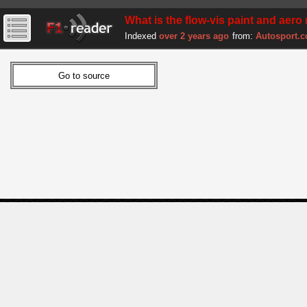
What is the flow-vis paint and aero 
Indexed
over 2 years ago
from:
Autosport.