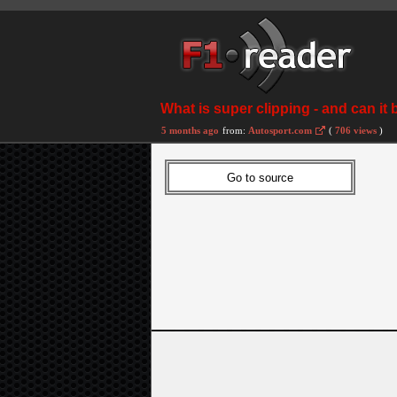
What is super clipping - and can it 
5 months ago
from:
Autosport.com
(
706 views
)