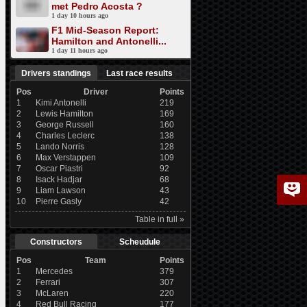
met Pedro Acosta ?
1 day 10 hours ago
F1 Mid-Season Report:
Hamilton and Antonelli...
1 day 11 hours ago
Drivers standings
Last race results
Pos
Driver
Points
1
Kimi Antonelli
219
2
Lewis Hamilton
169
3
George Russell
160
4
Charles Leclerc
138
5
Lando Norris
128
6
Max Verstappen
109
7
Oscar Piastri
92
8
Isack Hadjar
68
9
Liam Lawson
43
10
Pierre Gasly
42
Table in full »
Constructors
Scheudule
Pos
Team
Points
1
Mercedes
379
2
Ferrari
307
3
McLaren
220
4
Red Bull Racing
177