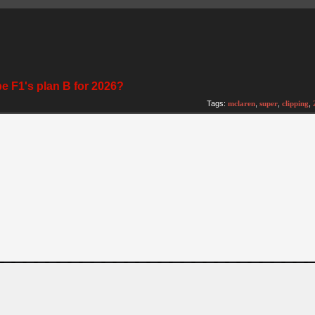
be F1's plan B for 2026?
Tags:
mclaren
,
super
,
clipping
,