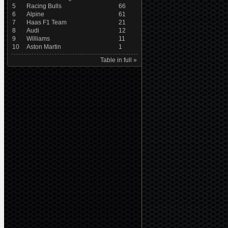
5
Racing Bulls
66
6
Alpine
61
7
Haas F1 Team
21
8
Audi
12
9
Williams
11
10
Aston Martin
1
Table in full »