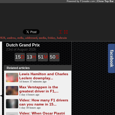
Powered by F1reader.com |
Close Top Bar
2026
,
andrea
,
stella
,
addressed
,
media
,
friday
,
bahrain
Dutch Grand Prix
23rd of August 2026
15
D
13
H
51
M
50
S
Related articles
Lewis Hamilton and Charles
Leclerc downplay...
14 hours 37 minutes ago
Max Verstappen is the
greatest driver in F1,...
1 day 4 hours ago
Video: How many F1 drivers
can you name in 15...
1 day 10 hours ago
Video: When Oscar Piastri