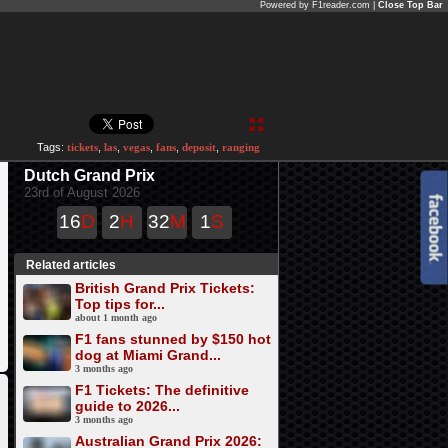
Powered by F1reader.com |
Close Top Bar
Tags:
tickets
,
las
,
vegas
,
fans
,
deposit
,
ranging
Dutch Grand Prix
23rd of August 2026
16
D
2
H
32
M
0
S
Related articles
British Grand Prix Tickets:
Top tips for...
about 1 month ago
F1 fans stunned by $150 hot
dog at Miami Grand...
3 months ago
F1 Tickets: The definitive
guide to 2026...
3 months ago
Australian Grand Prix 2026: