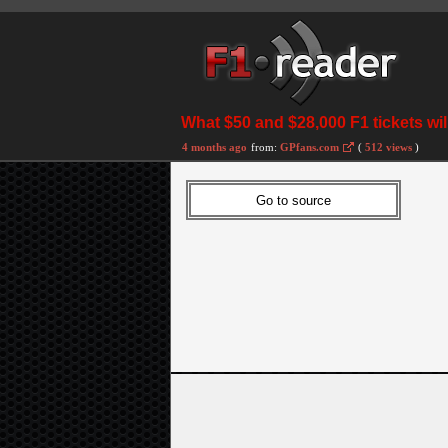
What $50 and $28,000 F1 tickets wil
4 months ago
from:
GPfans.com
(
512 views
)