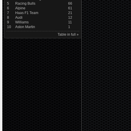
5
Racing Bulls
66
6
Alpine
61
7
Haas F1 Team
21
8
Audi
12
9
Williams
11
10
Aston Martin
1
Table in full »