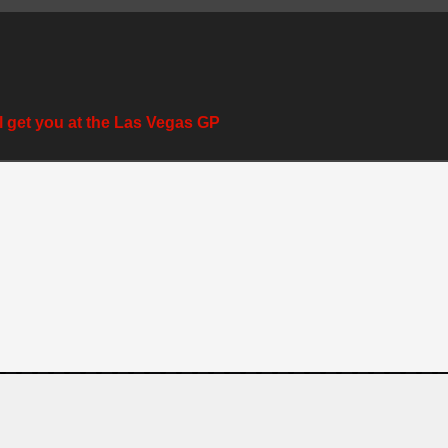
l get you at the Las Vegas GP