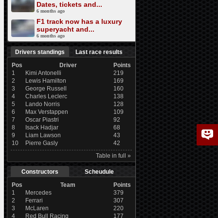
Dates, tickets and...
6 months ago
F1 track now has a luxury
superyacht and...
6 months ago
Drivers standings
Last race results
Pos
Driver
Points
1
Kimi Antonelli
219
2
Lewis Hamilton
169
3
George Russell
160
4
Charles Leclerc
138
5
Lando Norris
128
6
Max Verstappen
109
7
Oscar Piastri
92
8
Isack Hadjar
68
9
Liam Lawson
43
10
Pierre Gasly
42
Table in full »
Constructors
Scheudule
Pos
Team
Points
1
Mercedes
379
2
Ferrari
307
3
McLaren
220
4
Red Bull Racing
177