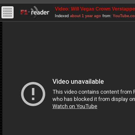
Video: Will Vegas Crown Verstappe
Indexed
about 1 year ago
from:
YouTube.c