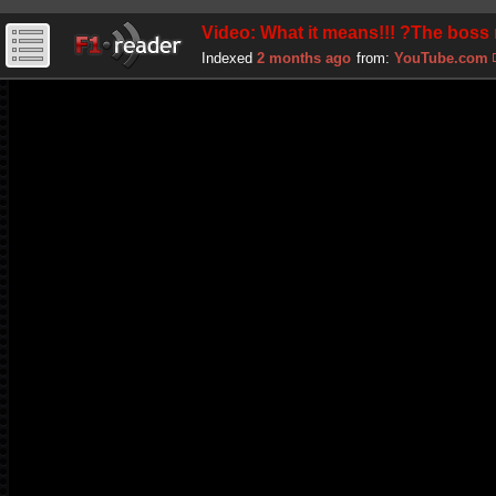
Video: What it means!!! ?The boss
Indexed
2 months ago
from:
YouTube.com