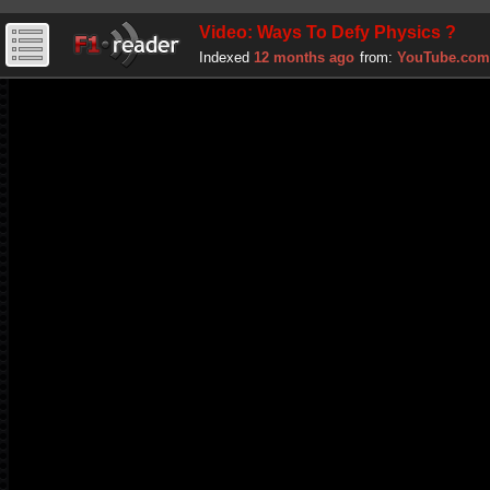
Video: Ways To Defy Physics ?
Indexed
12 months ago
from:
YouTube.com