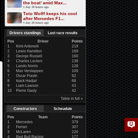
the boat' amid Max...
1 day 18 hours ago
Toto Wolff keeps his cool
after Mercedes F1...
1 day 20 hours ago
Drivers standings
Last race results
Pos
Driver
Points
1
Kimi Antonelli
219
2
Lewis Hamilton
169
3
George Russell
160
4
Charles Leclerc
138
5
Lando Norris
128
6
Max Verstappen
109
7
Oscar Piastri
92
8
Isack Hadjar
68
9
Liam Lawson
43
10
Pierre Gasly
42
Table in full »
Constructors
Scheudule
Pos
Team
Points
1
Mercedes
379
2
Ferrari
307
3
McLaren
220
4
Red Bull Racing
177