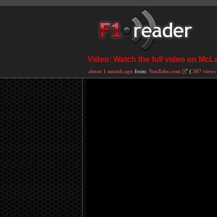
Video: Watch the full video on McL
about 1 month ago
from:
YouTube.com
(
307 views