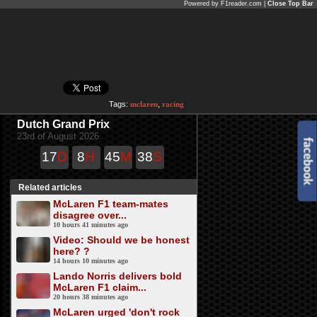
Powered by F1reader.com |
Close Top Bar
Tags:
mclaren
,
racing
Dutch Grand Prix
23rd of August 2026
17
D
8
H
45
M
38
S
Related articles
McLaren F1 team-mates
disagree over...
10 hours 41 minutes ago
Video: Should we be honest
here? ?
14 hours 10 minutes ago
Lando Norris delivers bold
McLaren F1 claim...
20 hours 38 minutes ago
McLaren urged 'don't rock