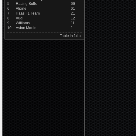
5
Racing Bulls
66
6
Alpine
61
7
Haas F1 Team
21
8
Audi
12
9
Williams
11
10
Aston Martin
1
Table in full »