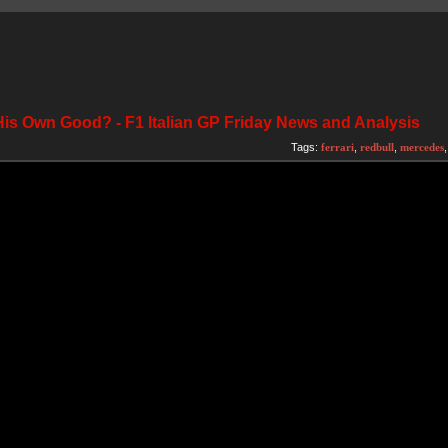
His Own Good? - F1 Italian GP Friday News and Analysis
Tags:
ferrari
,
redbull
,
mercedes