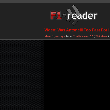
Video: Was Antonelli Too Fast For 
about 1 year ago
from:
YouTube.com
(
706 views
)