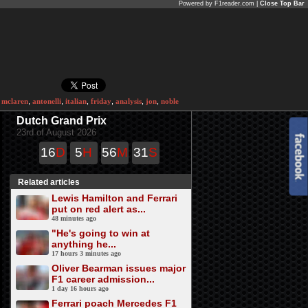
Powered by F1reader.com |
Close Top Bar
,
mclaren
,
antonelli
,
italian
,
friday
,
analysis
,
jon
,
noble
Dutch Grand Prix
23rd of August 2026
16
D
5
H
56
M
31
S
Related articles
Lewis Hamilton and Ferrari
put on red alert as...
48 minutes ago
"He's going to win at
anything he...
17 hours 3 minutes ago
Oliver Bearman issues major
F1 career admission...
1 day 16 hours ago
Ferrari poach Mercedes F1