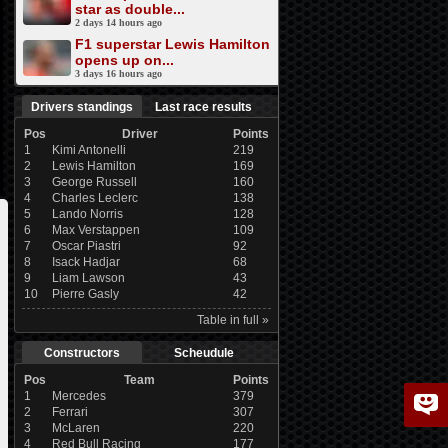
star as double...
2 days 14 hours ago
F1 superstar Lewis Hamilton
opens up on...
3 days 16 hours ago
Drivers standings
Last race results
Pos
Driver
Points
1
Kimi Antonelli
219
2
Lewis Hamilton
169
3
George Russell
160
4
Charles Leclerc
138
5
Lando Norris
128
6
Max Verstappen
109
7
Oscar Piastri
92
8
Isack Hadjar
68
9
Liam Lawson
43
10
Pierre Gasly
42
Table in full »
Constructors
Scheudule
Pos
Team
Points
1
Mercedes
379
2
Ferrari
307
3
McLaren
220
4
Red Bull Racing
177