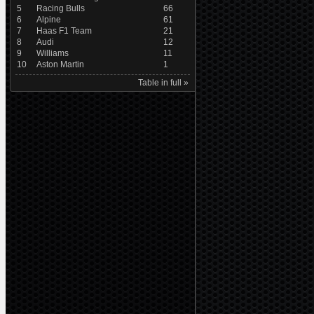
5
Racing Bulls
66
6
Alpine
61
7
Haas F1 Team
21
8
Audi
12
9
Williams
11
10
Aston Martin
1
Table in full »