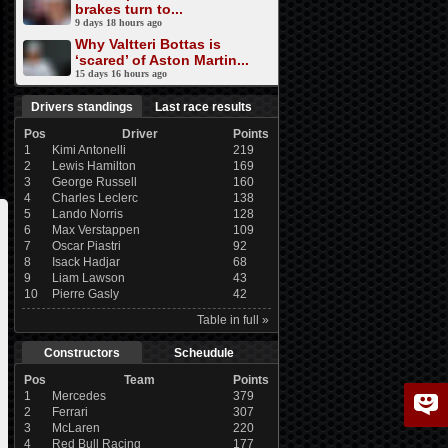
brakes turn to...
9 days 18 hours ago
Why Valtteri Bottas is
‘scared’ of Aston Martin...
15 days 16 hours ago
Drivers standings
Last race results
Pos
Driver
Points
1
Kimi Antonelli
219
2
Lewis Hamilton
169
3
George Russell
160
4
Charles Leclerc
138
5
Lando Norris
128
6
Max Verstappen
109
7
Oscar Piastri
92
8
Isack Hadjar
68
9
Liam Lawson
43
10
Pierre Gasly
42
Table in full »
Constructors
Scheudule
Pos
Team
Points
1
Mercedes
379
2
Ferrari
307
3
McLaren
220
4
Red Bull Racing
177