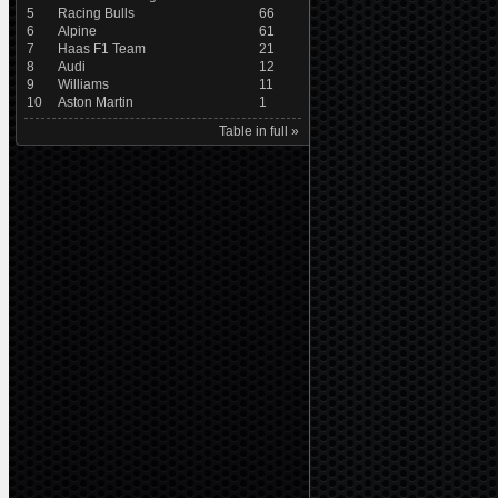
5
Racing Bulls
66
6
Alpine
61
7
Haas F1 Team
21
8
Audi
12
9
Williams
11
10
Aston Martin
1
Table in full »