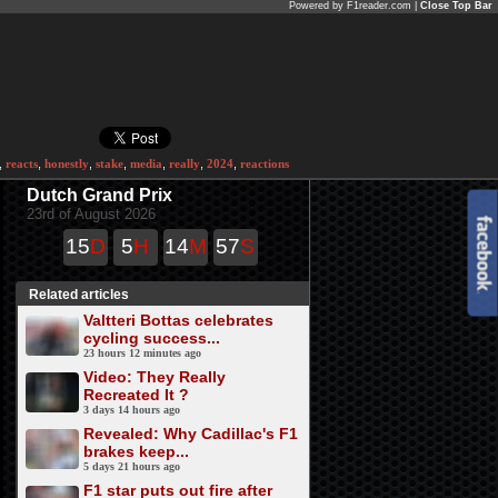
Powered by F1reader.com |
Close Top Bar
,
reacts
,
honestly
,
stake
,
media
,
really
,
2024
,
reactions
Dutch Grand Prix
23rd of August 2026
15
D
5
H
14
M
57
S
Related articles
Valtteri Bottas celebrates
cycling success...
23 hours 12 minutes ago
Video: They Really
Recreated It ?
3 days 14 hours ago
Revealed: Why Cadillac's F1
brakes keep...
5 days 21 hours ago
F1 star puts out fire after