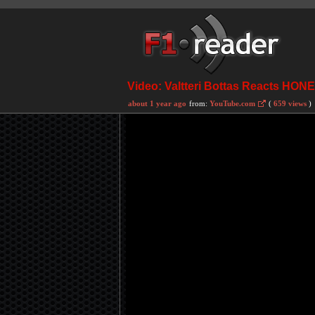
Video: Valtteri Bottas Reacts HON
about 1 year ago
from:
YouTube.com
(
659 views
)