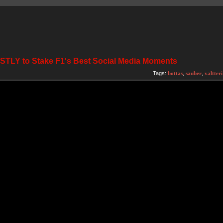
ESTLY to Stake F1's Best Social Media Moments
Tags:
bottas
,
sauber
,
valtteri