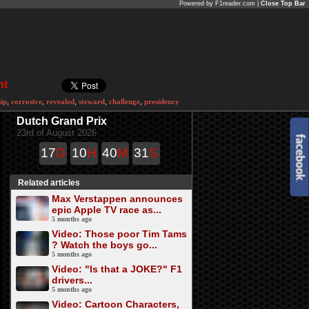
Powered by F1reader.com |
Close Top Bar
nt
hip
,
corrosive
,
revealed
,
steward
,
challenge
,
presidency
Dutch Grand Prix
23rd of August 2026
17
D
10
H
40
M
31
S
Related articles
Max Verstappen announces
epic Apple TV race as...
5 months ago
Video: Those poor Tim Tams
? Watch the boys go...
5 months ago
Video: "Is that a JOKE?" F1
drivers...
5 months ago
Video: Cartoon Characters,