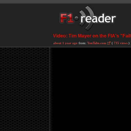
Video: Tim Mayer on the FIA's "Fail
about 1 year ago
from:
YouTube.com
(
735 views
)