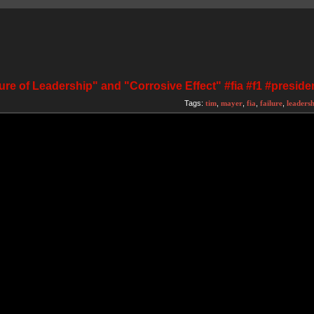
ure of Leadership" and "Corrosive Effect" #fia #f1 #preside
Tags:
tim
,
mayer
,
fia
,
failure
,
leaders