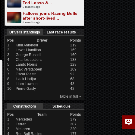
Ted Lasso &...
5 months ago
Fallows joins Racing Bulls
after short-lived...
6 months ago
Drivers standings
Last race results
Pos
Driver
Points
1
Kimi Antonelli
219
2
Lewis Hamilton
169
3
George Russell
160
4
Charles Leclerc
138
5
Lando Norris
128
6
Max Verstappen
109
7
Oscar Piastri
92
8
Isack Hadjar
68
9
Liam Lawson
43
10
Pierre Gasly
42
Table in full »
Constructors
Scheudule
Pos
Team
Points
1
Mercedes
379
2
Ferrari
307
3
McLaren
220
4
Red Bull Racing
177