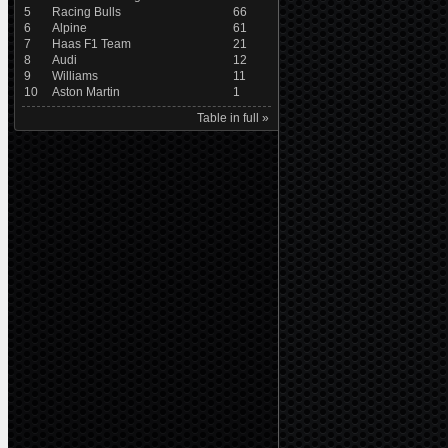
5
Racing Bulls
66
6
Alpine
61
7
Haas F1 Team
21
8
Audi
12
9
Williams
11
10
Aston Martin
1
Table in full »