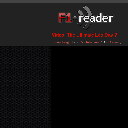
Video: The Ultimate Leg Day ?
3 months ago
from:
YouTube.com
(
263 views
)