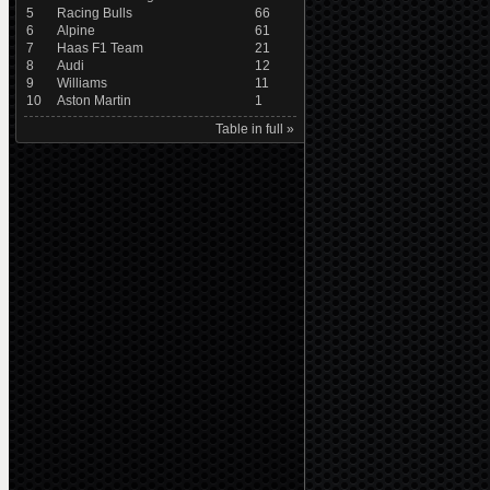
5
Racing Bulls
66
6
Alpine
61
7
Haas F1 Team
21
8
Audi
12
9
Williams
11
10
Aston Martin
1
Table in full »