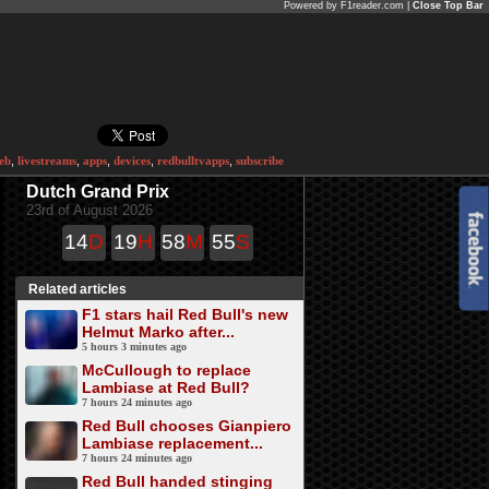
Powered by F1reader.com |
Close Top Bar
eb
,
livestreams
,
apps
,
devices
,
redbulltvapps
,
subscribe
Dutch Grand Prix
23rd of August 2026
14
D
19
H
58
M
55
S
Related articles
F1 stars hail Red Bull's new
Helmut Marko after...
5 hours 3 minutes ago
McCullough to replace
Lambiase at Red Bull?
7 hours 24 minutes ago
Red Bull chooses Gianpiero
Lambiase replacement...
7 hours 24 minutes ago
Red Bull handed stinging