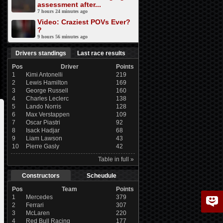
assessment after...
7 hours 24 minutes ago
Video: Craziest POVs Ever?
?
9 hours 56 minutes ago
Drivers standings
Last race results
Pos
Driver
Points
1
Kimi Antonelli
219
2
Lewis Hamilton
169
3
George Russell
160
4
Charles Leclerc
138
5
Lando Norris
128
6
Max Verstappen
109
7
Oscar Piastri
92
8
Isack Hadjar
68
9
Liam Lawson
43
10
Pierre Gasly
42
Table in full »
Constructors
Scheudule
Pos
Team
Points
1
Mercedes
379
2
Ferrari
307
3
McLaren
220
4
Red Bull Racing
177