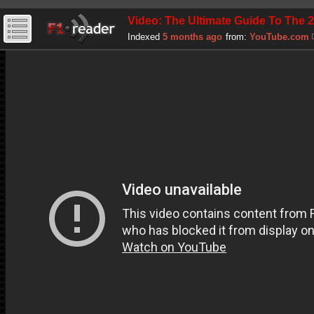
Video: The Ultimate Guide To The 
Indexed
5 months ago
from:
YouTube.com