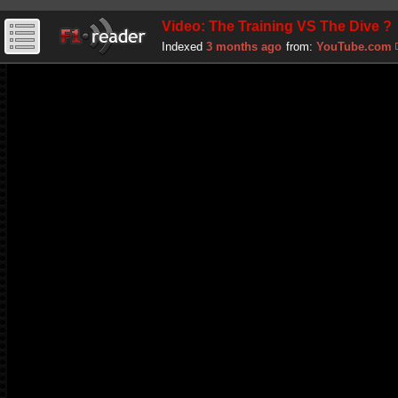
Video: The Training VS The Dive ?
Indexed
3 months ago
from:
YouTube.com