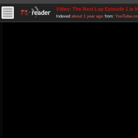
Video: The Next Lap Episode 1 is liv
Indexed
about 1 year ago
from:
YouTube.c