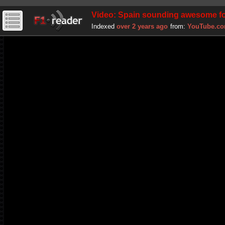
Video: Spain sounding awesome fo
Indexed
over 2 years ago
from:
YouTube.c