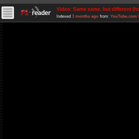
Video: Same same, but different 
Indexed
3 months ago
from:
YouTube.com