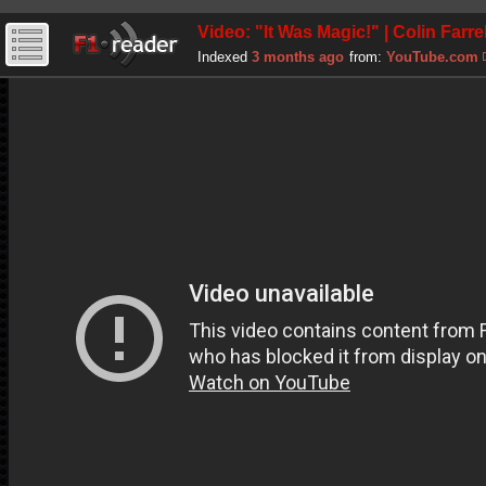
Video: "It Was Magic!" | Colin Farre
Indexed
3 months ago
from:
YouTube.com