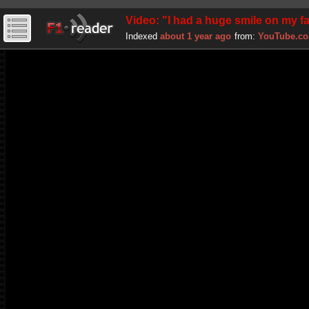
Video: "I had a huge smile on my
Indexed
about 1 year ago
from:
YouTube.c