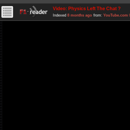
Video: Physics Left The Chat ?
Indexed
8 months ago
from:
YouTube.com