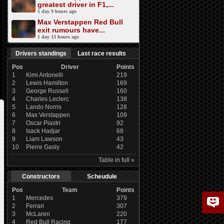
greatest driver in F1,...
1 day 9 hours ago
Max Verstappen Red Bull
exit rumours have...
1 day 13 hours ago
Drivers standings
Last race results
Pos
Driver
Points
1
Kimi Antonelli
219
2
Lewis Hamilton
169
3
George Russell
160
4
Charles Leclerc
138
5
Lando Norris
128
6
Max Verstappen
109
7
Oscar Piastri
92
8
Isack Hadjar
68
9
Liam Lawson
43
10
Pierre Gasly
42
Table in full »
Constructors
Scheudule
Pos
Team
Points
1
Mercedes
379
2
Ferrari
307
3
McLaren
220
4
Red Bull Racing
177