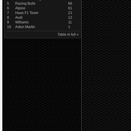
5
Racing Bulls
66
6
Alpine
61
7
Haas F1 Team
21
8
Audi
12
9
Williams
11
10
Aston Martin
1
Table in full »