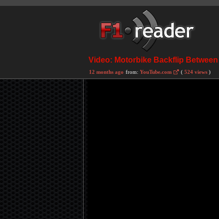
Video: Motorbike Backflip Between 
12 months ago
from:
YouTube.com
(
524 views
)