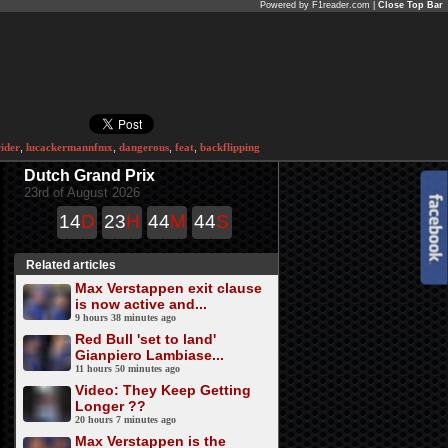
Powered by F1reader.com |
Close Top Bar
rider
,
lucackermannfmx
,
dangerous
,
feat
,
backflipping
Dutch Grand Prix
23rd of August 2026
14
D
23
H
44
M
43
S
Related articles
Max Verstappen exit clause
is now active and...
9 hours 38 minutes ago
Red Bull 'set to land'
Gianpiero Lambiase...
11 hours 50 minutes ago
Video: They Keep Getting
Longer ?‍?
20 hours 7 minutes ago
Max Verstappen is the