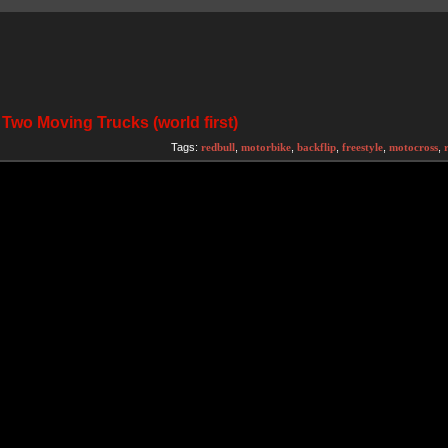
Two Moving Trucks (world first)
Tags:
redbull
,
motorbike
,
backflip
,
freestyle
,
motocross
,