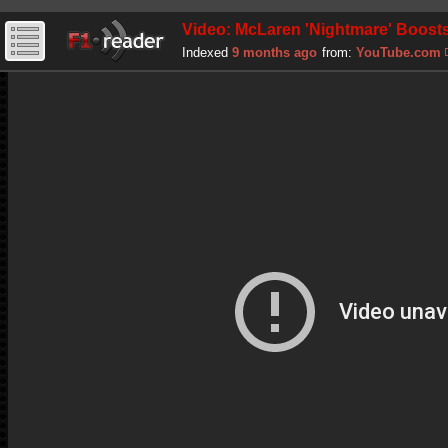
Video: McLaren 'Nightmare' Boosts
Indexed
9 months ago
from:
YouTube.com