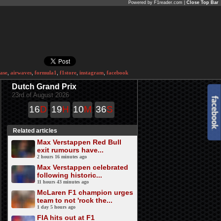
Powered by F1reader.com |
Close Top Bar
ase
,
airwaves
,
formula1
,
f1store
,
instagram
,
facebook
Dutch Grand Prix
23rd of August 2026
16
D
19
H
10
M
36
S
Related articles
Max Verstappen Red Bull
exit rumours have...
2 hours 16 minutes ago
Max Verstappen celebrated
following historic...
11 hours 43 minutes ago
McLaren F1 champion urges
team to not 'rock the...
1 day 5 hours ago
FIA hits out at F1