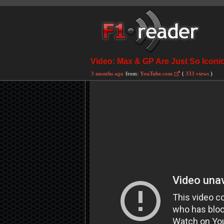
Video: Max & GP Are Just So Iconi
3 months ago
from:
YouTube.com
(
333 views
)