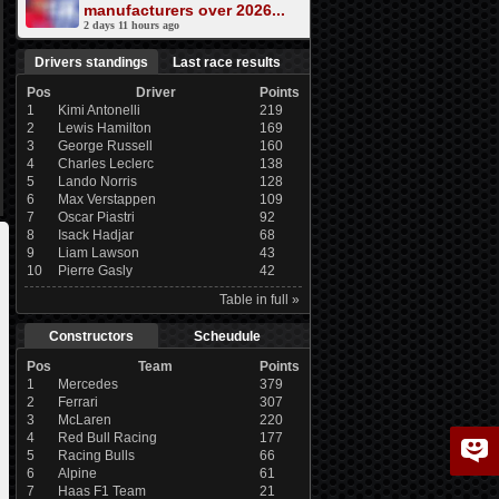
manufacturers over 2026...
2 days 11 hours ago
Drivers standings
Last race results
Pos
Driver
Points
1
Kimi Antonelli
219
2
Lewis Hamilton
169
3
George Russell
160
4
Charles Leclerc
138
5
Lando Norris
128
6
Max Verstappen
109
7
Oscar Piastri
92
8
Isack Hadjar
68
9
Liam Lawson
43
10
Pierre Gasly
42
Table in full »
Constructors
Scheudule
Pos
Team
Points
1
Mercedes
379
2
Ferrari
307
3
McLaren
220
4
Red Bull Racing
177
5
Racing Bulls
66
6
Alpine
61
7
Haas F1 Team
21