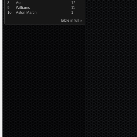
8
Audi
12
9
Williams
11
10
Aston Martin
1
Table in full »