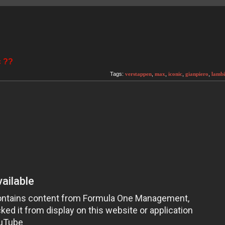
c ??
Tags:
verstappen
,
max
,
iconic
,
gianpiero
,
lambi