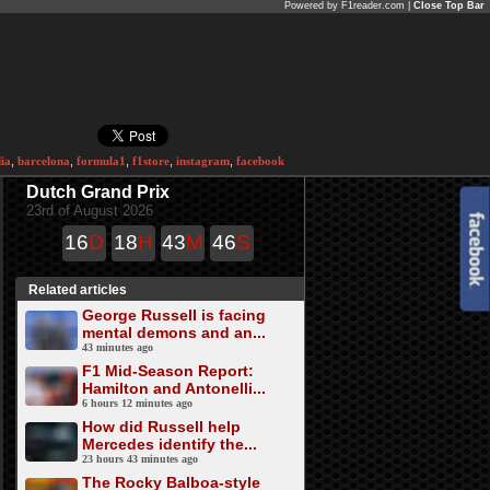
Powered by F1reader.com |
Close Top Bar
ia
,
barcelona
,
formula1
,
f1store
,
instagram
,
facebook
Dutch Grand Prix
23rd of August 2026
16
D
18
H
43
M
46
S
Related articles
George Russell is facing
mental demons and an...
43 minutes ago
F1 Mid-Season Report:
Hamilton and Antonelli...
6 hours 12 minutes ago
How did Russell help
Mercedes identify the...
23 hours 43 minutes ago
The Rocky Balboa-style