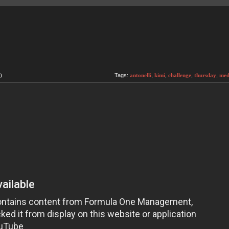
)
Tags:
antonelli
,
kimi
,
challenge
,
thursday
,
med