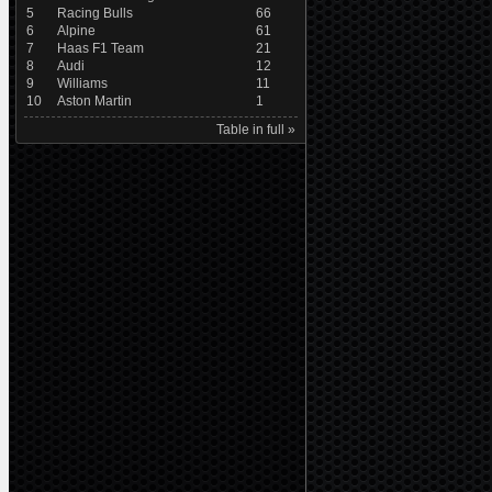
5
Racing Bulls
66
6
Alpine
61
7
Haas F1 Team
21
8
Audi
12
9
Williams
11
10
Aston Martin
1
Table in full »