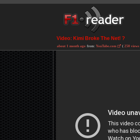
Video: Kimi Broke The Net! ?
about 1 month ago
from:
YouTube.com
(
250 views