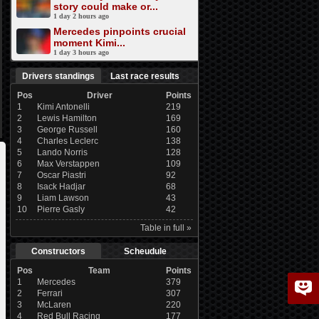
story could make or...
1 day 2 hours ago
Mercedes pinpoints crucial
moment Kimi...
1 day 3 hours ago
Drivers standings
Last race results
Pos
Driver
Points
1
Kimi Antonelli
219
2
Lewis Hamilton
169
3
George Russell
160
4
Charles Leclerc
138
5
Lando Norris
128
6
Max Verstappen
109
7
Oscar Piastri
92
8
Isack Hadjar
68
9
Liam Lawson
43
10
Pierre Gasly
42
Table in full »
Constructors
Scheudule
Pos
Team
Points
1
Mercedes
379
2
Ferrari
307
3
McLaren
220
4
Red Bull Racing
177