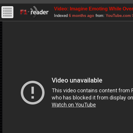
Video: Imagine Emoting While Over
Indexed
6 months ago
from:
YouTube.com