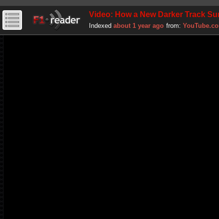
Video: How a New Darker Track Surf
Indexed
about 1 year ago
from:
YouTube.c