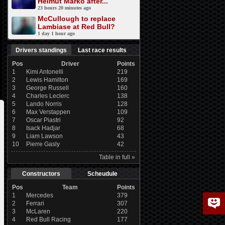
Helmut Marko after...
23 hours 20 minutes ago
McCullough to replace
Lambiase at Red Bull?
1 day 1 hour ago
Drivers standings
Last race results
Pos
Driver
Points
1
Kimi Antonelli
219
2
Lewis Hamilton
169
3
George Russell
160
4
Charles Leclerc
138
5
Lando Norris
128
6
Max Verstappen
109
7
Oscar Piastri
92
8
Isack Hadjar
68
9
Liam Lawson
43
10
Pierre Gasly
42
Table in full »
Constructors
Scheudule
Pos
Team
Points
1
Mercedes
379
2
Ferrari
307
3
McLaren
220
4
Red Bull Racing
177