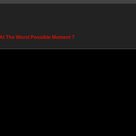
 At The Worst Possible Moment ?️