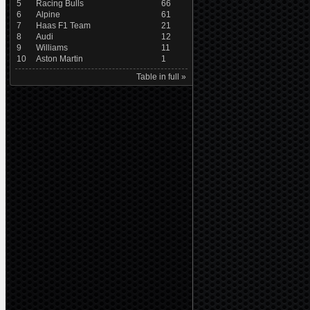
5
Racing Bulls
66
6
Alpine
61
7
Haas F1 Team
21
8
Audi
12
9
Williams
11
10
Aston Martin
1
Table in full »