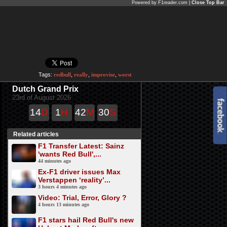
Powered by F1reader.com |
Close Top Bar
Tags:
redbull
,
really
,
improvise
,
worst
Dutch Grand Prix
23rd of August 2026
14
D
1
H
42
M
30
S
Related articles
F1 Transfer Latest: Sainz
'wants Red Bull',...
44 minutes ago
Ex-F1 driver issues Max
Verstappen ‘reality’...
3 hours 4 minutes ago
Video: Trial, Error, Glory ?
4 hours 13 minutes ago
F1 stars hail Red Bull's new