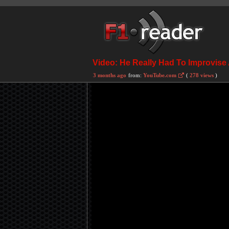
Video: He Really Had To Improvise
3 months ago
from:
YouTube.com
(
278 views
)