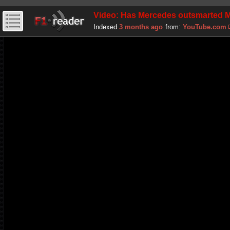
Video: Has Mercedes outsmarted Mc
Indexed
3 months ago
from:
YouTube.com