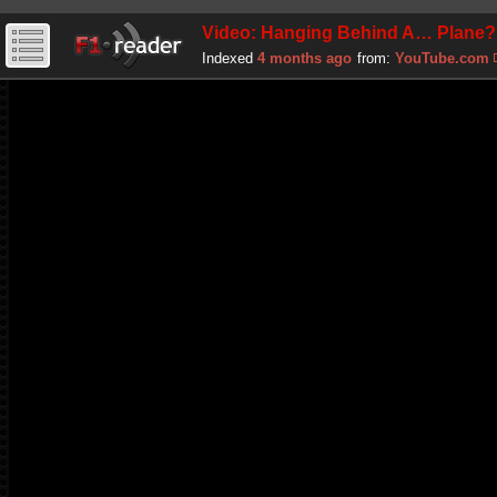
Video: Hanging Behind A… Plane?
Indexed
4 months ago
from:
YouTube.com