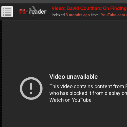
Video: David Coulthard On Finding
Indexed
3 months ago
from:
YouTube.com