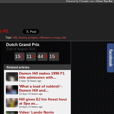
Powered by F1reader.com |
Close Top Bar
o #f1
Tags:
hill
,
damon
,
jacques
,
villeneuve
,
torque
,
bio
Dutch Grand Prix
23rd of August 2026
15
D
11
H
44
M
15
S
Related articles
Damon Hill makes 1996 F1
title admission with...
3 days 16 hours ago
'What a load of rubbish' -
Damon Hill and...
23 days 13 hours ago
Hill gives EJ his finest hour
at Spa as...
24 days 15 hours ago
Video: Lando Norris