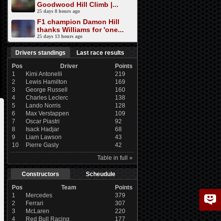
Goodwood Hill Climb |...
25 days 8 hours ago
F1 champion Damon Hill
thanks Williams for 'one...
25 days 13 hours ago
Drivers standings
Last race results
Pos
Driver
Points
1
Kimi Antonelli
219
2
Lewis Hamilton
169
3
George Russell
160
4
Charles Leclerc
138
5
Lando Norris
128
6
Max Verstappen
109
7
Oscar Piastri
92
8
Isack Hadjar
68
9
Liam Lawson
43
10
Pierre Gasly
42
Table in full »
Constructors
Scheudule
Pos
Team
Points
1
Mercedes
379
2
Ferrari
307
3
McLaren
220
4
Red Bull Racing
177