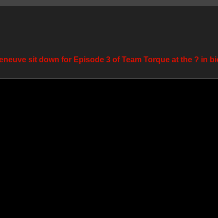
eneuve sit down for Episode 3 of Team Torque at the ? in bi