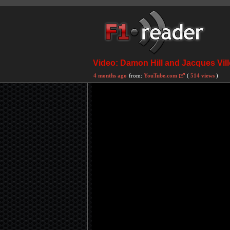
Video: Damon Hill and Jacques Vill
4 months ago
from:
YouTube.com
(
514 views
)