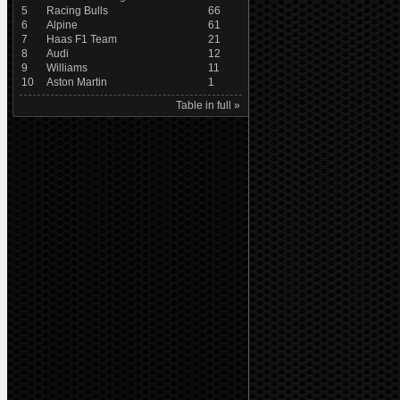
5
Racing Bulls
66
6
Alpine
61
7
Haas F1 Team
21
8
Audi
12
9
Williams
11
10
Aston Martin
1
Table in full »