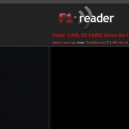
Video: CARLOS SAINZ drives the
about 1 year ago
from:
YouTube.com
(
506 views
)