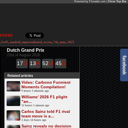
Powered by F1reader.com |
Close Top Bar
Access
,
fw45
,
madrid
,
unprecedented
,
access
,
7th
,
june
,
2025
Dutch Grand Prix
23rd of August 2026
17
D
13
H
52
M
45
S
Related articles
Video: Carbono Funniest
Moments Compilation!
9 hours 3 minutes ago
Williams' 2026 F1 plight
"an...
12 hours 1 minute ago
Carlos Sainz told F1 rival
team move is a...
2 days 14 hours ago
Sainz reveals no decision