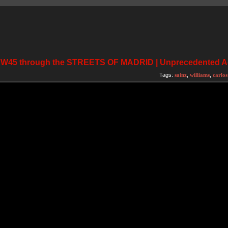
 FW45 through the STREETS OF MADRID | Unprecedented 
Tags:
sainz
,
williams
,
carlos