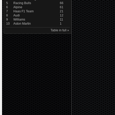
5
Racing Bulls
66
6
Alpine
61
7
Haas F1 Team
21
8
Audi
12
9
Williams
11
10
Aston Martin
1
Table in full »