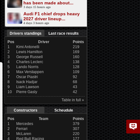
has been made about...
3 days 15 hours ago
Audi F1 chief drops heavy
2027 driver lineup...
4 days 3 hours ago
Drivers standings
Last race results
Pos
Driver
Points
1
Kimi Antonelli
219
2
Lewis Hamilton
169
3
George Russell
160
4
Charles Leclerc
138
5
Lando Norris
128
6
Max Verstappen
109
7
Oscar Piastri
92
8
Isack Hadjar
68
9
Liam Lawson
43
10
Pierre Gasly
42
Table in full »
Constructors
Scheudule
Pos
Team
Points
1
Mercedes
379
2
Ferrari
307
3
McLaren
220
4
Red Bull Racing
177