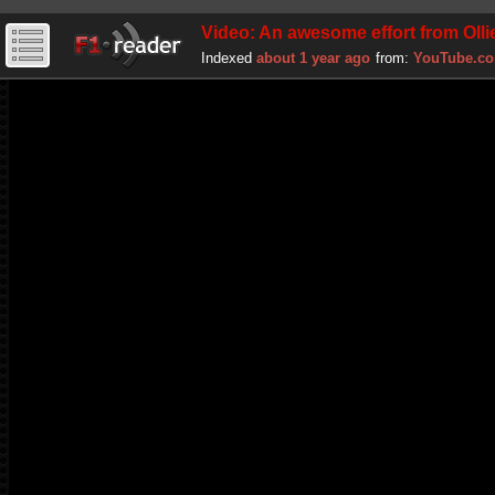
Video: An awesome effort from Oll
Indexed
about 1 year ago
from:
YouTube.c